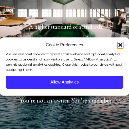
NEWS/EVENTS
MEDIA SECTION
A higher standard of standards.
CONSERVATION
Cookie Preferences
OUR GUIDES
We use essential cookies to operate this website and optional analytics
cookies to understand how visitors use it. Select “Allow Analytics” to
PRO STAFF
permit optional analytics cookies. Close this notice to continue without
accepting them.
HB DIFFERENCE
Allow Analytics
HB YOUTUBE
You’re not an owner. You’re a member.
HB DOWNLOADS
HELL’S BAY OEM TRAILERS