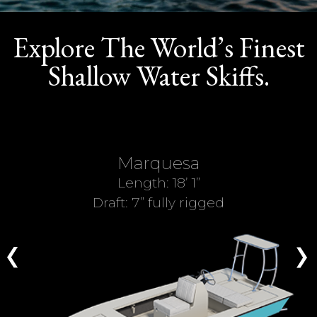
ABOUT US
SHOP
Explore The World’s Finest
Shallow Water Skiffs.
Marquesa
Length: 18’ 1”
Draft: 7” fully rigged