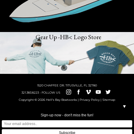
Gear Up -HB< Logo Store
1520 CHAFFEE DR. TITUSVILLE, FL 32780
321.383.8223 • FOLLOW US
Copyright © 2026 Hell's Bay Boatworks |
Privacy Policy
|
Sitemap
▼
Sign-up now - don't miss the fun!