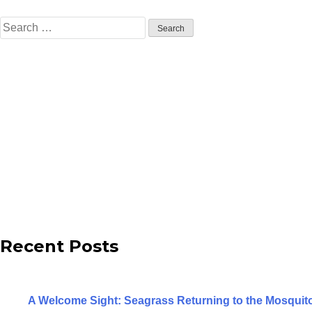
Search
for:
Recent Posts
A Welcome Sight: Seagrass Returning to the Mosqui