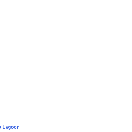
to Lagoon