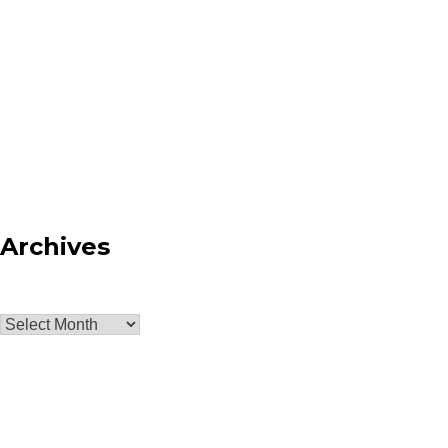
Archives
Archives