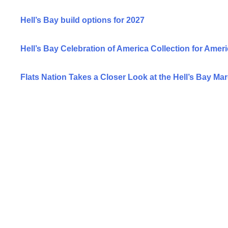
Hell’s Bay build options for 2027
Hell’s Bay Celebration of America Collection for Ameri
Flats Nation Takes a Closer Look at the Hell’s Bay Ma