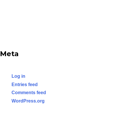
Meta
Log in
Entries feed
Comments feed
WordPress.org