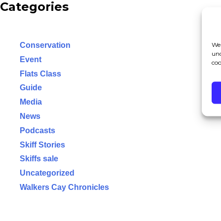
Categories
We 
Conservation
und
Event
coo
Flats Class
Guide
Media
News
Podcasts
Skiff Stories
Skiffs sale
Uncategorized
Walkers Cay Chronicles