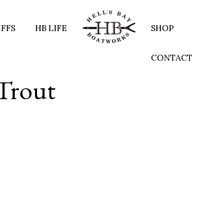
IFFS
HB LIFE
SHOP
CONTACT
 Trout
re