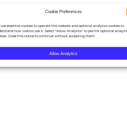
Cookie Preferences
use essential cookies to operate this website and optional analytics cookies to
erstand how visitors use it. Select “Allow Analytics” to permit optional analyti
kies. Close this notice to continue without accepting them.
Allow Analytics