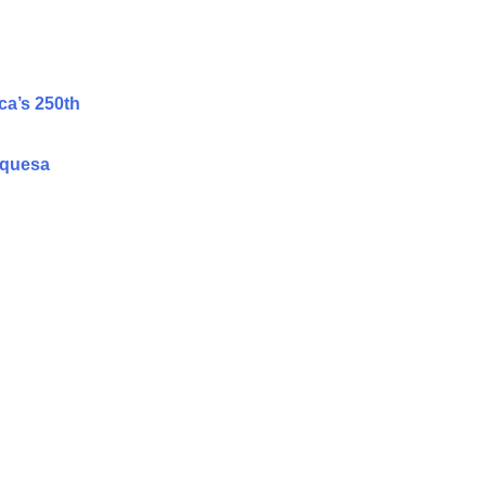
ca’s 250th
rquesa