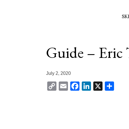
SK
Skip
to
Guide – Eric
content
July 2, 2020
Copy
Email
Facebook
LinkedIn
X
Sha
Link