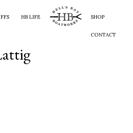
IFFS
HB LIFE
SHOP
CONTACT
Lattig
re