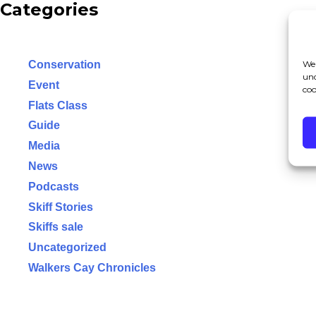
Categories
We 
Conservation
und
Event
coo
Flats Class
Guide
Media
News
Podcasts
Skiff Stories
Skiffs sale
Uncategorized
Walkers Cay Chronicles