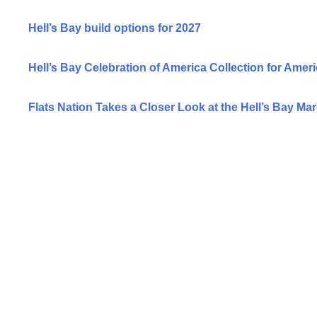
Hell’s Bay build options for 2027
Hell’s Bay Celebration of America Collection for Ameri
Flats Nation Takes a Closer Look at the Hell’s Bay Ma