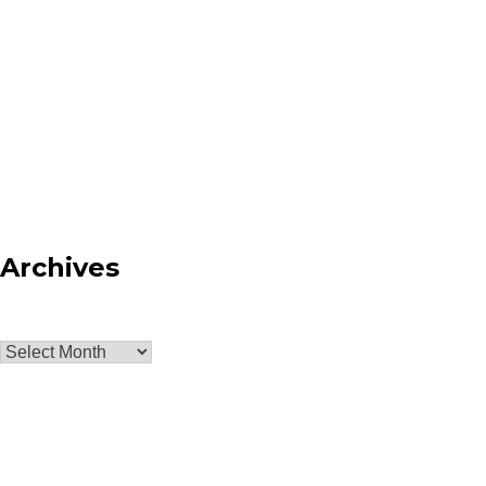
Archives
Archives