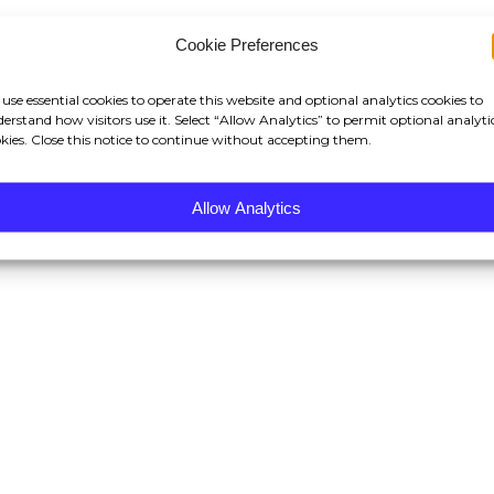
Cookie Preferences
use essential cookies to operate this website and optional analytics cookies to
erstand how visitors use it. Select “Allow Analytics” to permit optional analyti
kies. Close this notice to continue without accepting them.
Allow Analytics