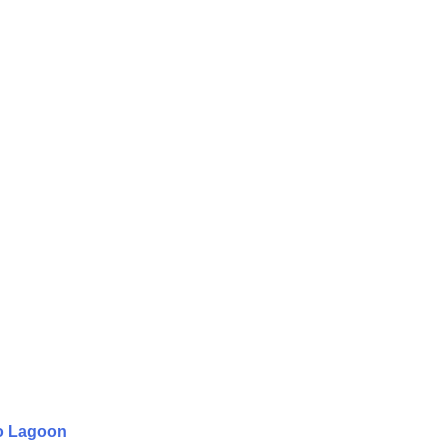
to Lagoon