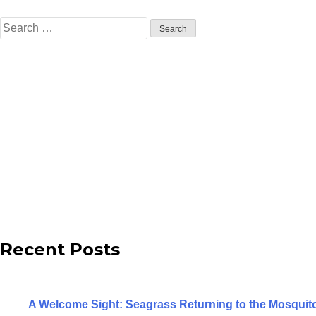
Search
for:
Recent Posts
A Welcome Sight: Seagrass Returning to the Mosqui