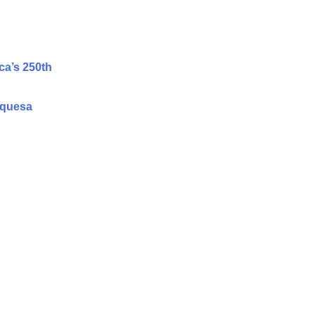
ca’s 250th
rquesa