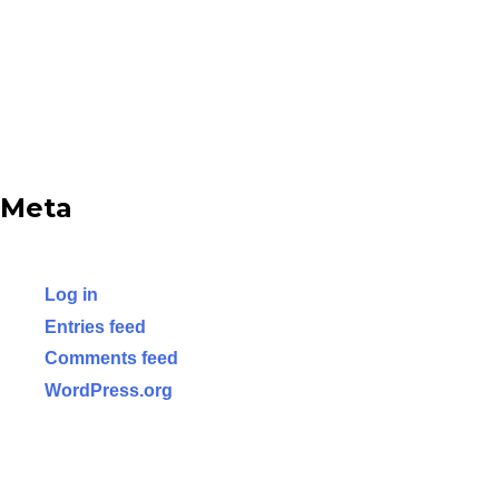
Meta
Log in
Entries feed
Comments feed
WordPress.org