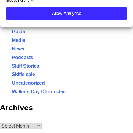
accepting them.
Conservation
NEWS/EVENTS
Allow Analytics
Event
MEDIA SECTION
Flats Class
Guide
CONSERVATION
Media
News
OUR GUIDES
Podcasts
PRO STAFF
Skiff Stories
Skiffs sale
HB DIFFERENCE
Uncategorized
HB YOUTUBE
Walkers Cay Chronicles
HB DOWNLOADS
Archives
HELL’S BAY OEM TRAILERS
Archives