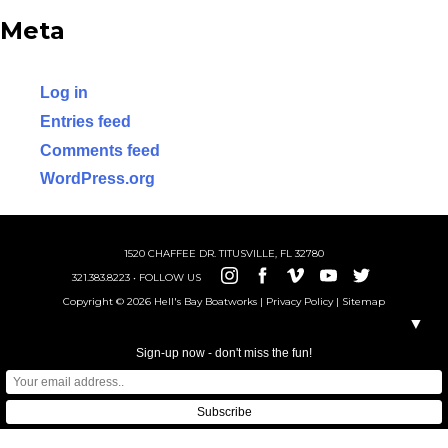
ABOUT US
Meta
SHOP
Log in
Entries feed
Comments feed
WordPress.org
1520 CHAFFEE DR. TITUSVILLE, FL 32780
321.383.8223 • FOLLOW US
Copyright © 2026 Hell's Bay Boatworks |
Privacy Policy
|
Sitemap
▼
Sign-up now - don't miss the fun!