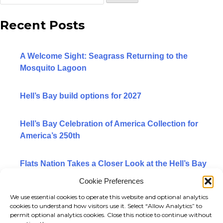
WATERMAN
for:
Recent Posts
WHIPRAY
GUIDE
A Welcome Sight: Seagrass Returning to the
Mosquito Lagoon
ELDORA
HB/ORVIS EDITION SKIFFS
Hell’s Bay build options for 2027
LODGE EDITION SKIFFS
Hell’s Bay Celebration of America Collection for
America’s 250th
YACHT TENDER PACKAGE
Flats Nation Takes a Closer Look at the Hell’s Bay
BUILD OPTIONS 2027
Marquesa
Cookie Preferences
PRE-OWNED SKIFFS
We use essential cookies to operate this website and optional analytics
Categories
cookies to understand how visitors use it. Select “Allow Analytics” to
BACK
permit optional analytics cookies. Close this notice to continue without