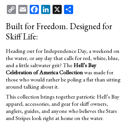
Copy
Email
Facebook
LinkedIn
X
Share
NEWS/EVENTS
Link
MEDIA SECTION
Built for Freedom. Designed for
Skiff Life:
CONSERVATION
OUR GUIDES
Heading out for Independence Day, a weekend on
the water, or any day that calls for red, white, blue,
PRO STAFF
and a little saltwater grit? The
Hell’s Bay
Celebration of America Collection
was made for
HB DIFFERENCE
those who would rather be poling a flat than sitting
around talking about it.
HB YOUTUBE
This collection brings together patriotic Hell’s Bay
HB DOWNLOADS
apparel, accessories, and gear for skiff owners,
anglers, guides, and anyone who believes the Stars
HELL’S BAY OEM TRAILERS
and Stripes look right at home on the water.