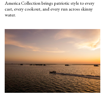
America Collection brings patriotic style to every
cast, every cookout, and every run across skinny
water.