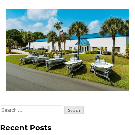
Search
for:
Recent Posts