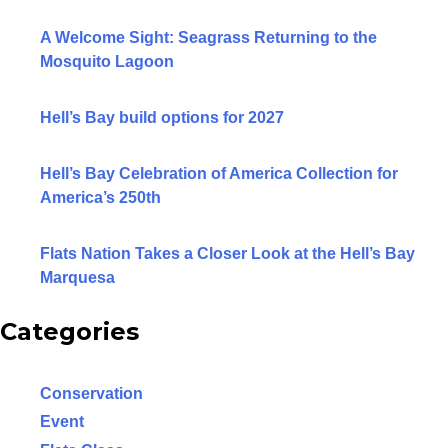
A Welcome Sight: Seagrass Returning to the
Mosquito Lagoon
Hell’s Bay build options for 2027
Hell’s Bay Celebration of America Collection for
America’s 250th
Flats Nation Takes a Closer Look at the Hell’s Bay
Marquesa
Categories
Conservation
Event