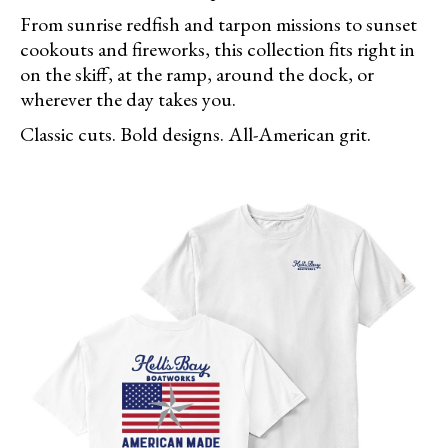
From sunrise redfish and tarpon missions to sunset
cookouts and fireworks, this collection fits right in
on the skiff, at the ramp, around the dock, or
wherever the day takes you.
Classic cuts. Bold designs. All-American grit.