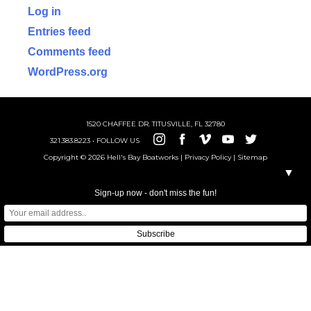
Log in
Entries feed
Comments feed
WordPress.org
1520 CHAFFEE DR. TITUSVILLE, FL 32780
321.383.8223 • FOLLOW US
Copyright © 2026 Hell's Bay Boatworks |
Privacy Policy
|
Sitemap
▼
Sign-up now - don't miss the fun!