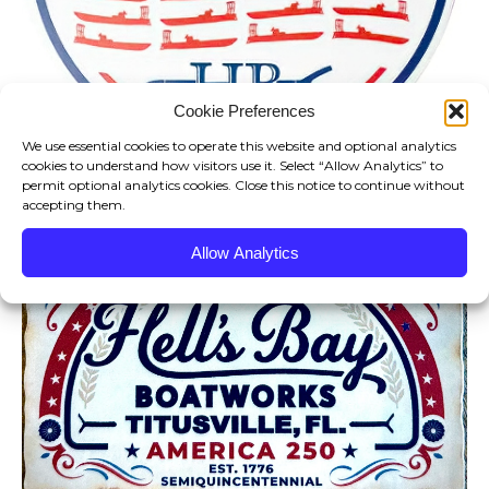
Cookie Preferences
We use essential cookies to operate this website and optional analytics
cookies to understand how visitors use it. Select “Allow Analytics” to
permit optional analytics cookies. Close this notice to continue without
accepting them.
Allow Analytics