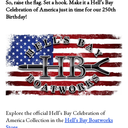
So, raise the flag. Set a hook. Make it a Hell’s Bay
Celebration of America just in time for our 250th
Birthday!
Explore the official Hell’s Bay Celebration of
America Collection in the
Hell’s Bay Boatworks
Store