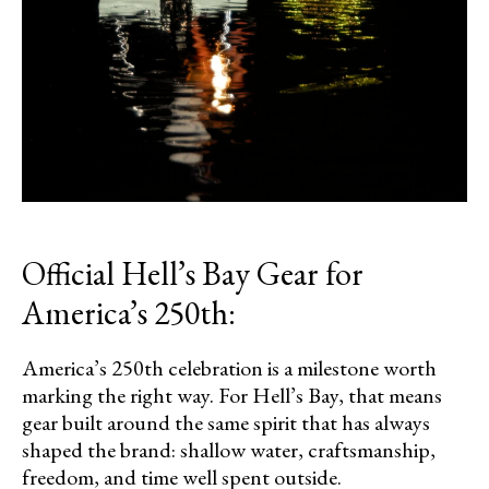
Official Hell’s Bay Gear for
America’s 250th:
America’s 250th celebration is a milestone worth
marking the right way. For Hell’s Bay, that means
gear built around the same spirit that has always
shaped the brand: shallow water, craftsmanship,
freedom, and time well spent outside.