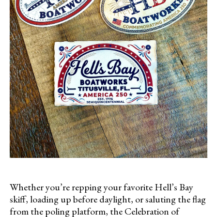
Whether you’re repping your favorite Hell’s Bay
skiff, loading up before daylight, or saluting the flag
from the poling platform, the Celebration of