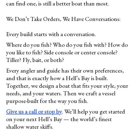
can find one, is still a better boat than most.
We Don’t Take Orders, We Have Conversations:
Every build starts with a conversation.
Where do you fish? Who do you fish with? How do
you like to fish? Side console or center console?
Tiller? Fly, bait, or both?
Every angler and guide has their own preferences,
and that is exactly how a Hell’s Bay is built.
Together, we design a boat that fits your style, your
needs, and your waters. Then we craft a vessel
purpose-built for the way you fish.
Give us a call or stop by
. We’ll help you get started
on your next Hell’s Bay — the world’s finest
shallow water skiffs.