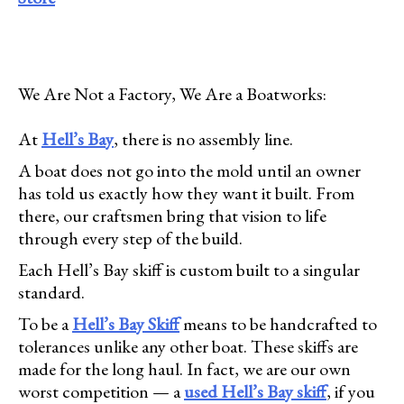
We Are Not a Factory, We Are a Boatworks:
At
Hell’s Bay
, there is no assembly line.
A boat does not go into the mold until an owner
has told us exactly how they want it built. From
there, our craftsmen bring that vision to life
through every step of the build.
Each Hell’s Bay skiff is custom built to a singular
standard.
To be a
Hell’s Bay Skiff
means to be handcrafted to
tolerances unlike any other boat. These skiffs are
made for the long haul. In fact, we are our own
worst competition — a
used Hell’s Bay skiff
, if you