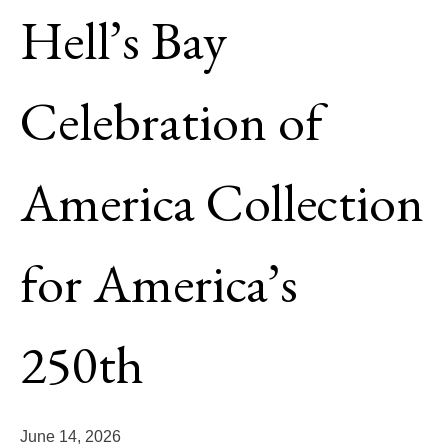
WATERMAN
Hell’s Bay
WHIPRAY
Celebration of
GUIDE
ELDORA
America Collection
HB/ORVIS EDITION SKIFFS
LODGE EDITION SKIFFS
for America’s
YACHT TENDER PACKAGE
BUILD OPTIONS 2027
250th
PRE-OWNED SKIFFS
BACK
June 14, 2026