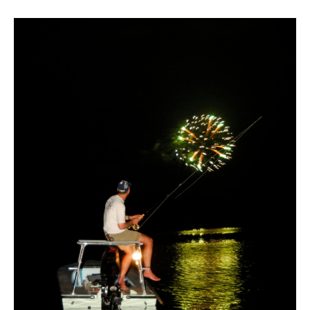
ABOUT US
SHOP