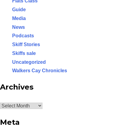
Flats Class
Guide
Media
News
Podcasts
Skiff Stories
Skiffs sale
Uncategorized
Walkers Cay Chronicles
Archives
Archives
Meta