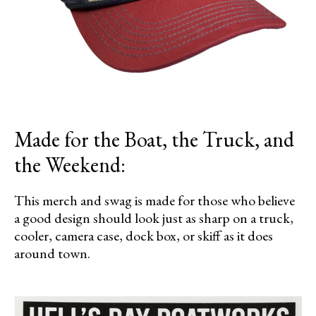
Made for the Boat, the Truck, and
the Weekend:
This merch and swag is made for those who believe
a good design should look just as sharp on a truck,
cooler, camera case, dock box, or skiff as it does
around town.